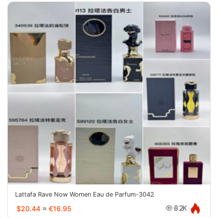
Lattafa Rave Now Women Eau de Parfum-3042
$20.44
≈
€16.95
8.2K