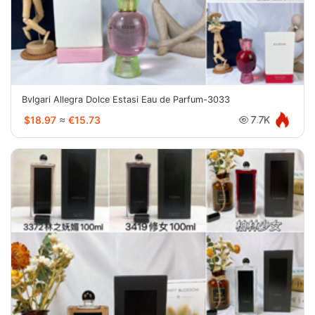
Bvlgari Allegra Dolce Estasi Eau de Parfum-3033
$18.97
≈
€15.73
7.7K