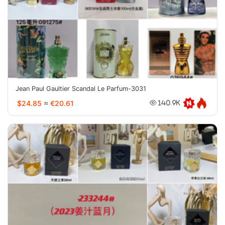
Jean Paul Gaultier Scandal Le Parfum-3031
$24.85
≈
€20.61
140.9K