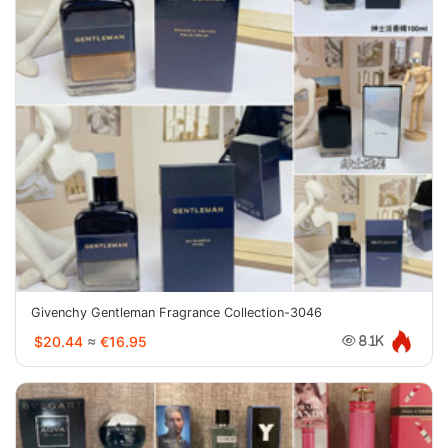
Givenchy Gentleman Fragrance Collection-3046
$20.44
≈
€16.95
8.1K