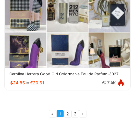
Carolina Herrera Good Girl Colormania Eau de Parfum-3027
$24.85
≈
€20.61
7.4K
«
1
2
3
»