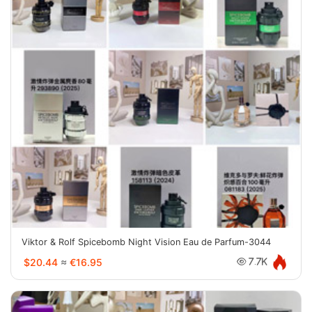
Viktor & Rolf Spicebomb Night Vision Eau de Parfum-3044
$20.44
≈
€16.95
7.7K