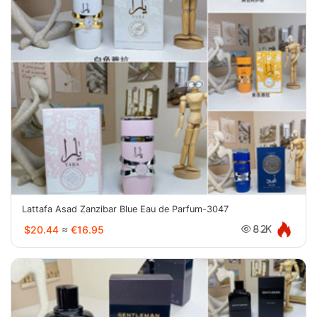
Lattafa Asad Zanzibar Blue Eau de Parfum-3047
$20.44
≈
€16.95
8.2K