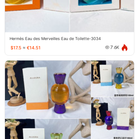
Hermès Eau des Merveilles Eau de Toilette-3034
$17.5
≈
€14.51
7.6K