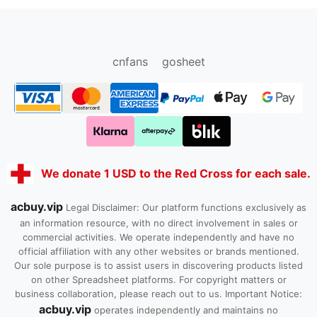
oopbuy.org
sugargoo.org
hipobuy.org
cssbuy.org
Kako1.com
Joyabuy.org
cnfans
gosheet
We donate 1 USD to the Red Cross for each sale.
acbuy.vip
Legal Disclaimer: Our platform functions exclusively as
an information resource, with no direct involvement in sales or
commercial activities. We operate independently and have no
official affiliation with any other websites or brands mentioned.
Our sole purpose is to assist users in discovering products listed
on other Spreadsheet platforms. For copyright matters or
business collaboration, please reach out to us. Important Notice:
acbuy.vip
operates independently and maintains no