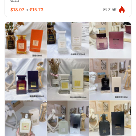
3040
$18.97
≈
€15.73
7.6K