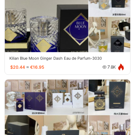
Kilian Blue Moon Ginger Dash Eau de Parfum-3030
$20.44
≈
€16.95
7.8K