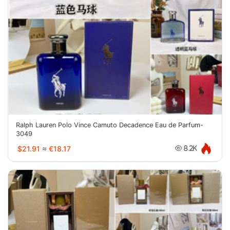
Ralph Lauren Polo Vince Camuto Decadence Eau de Parfum-
3049
$21.91
≈
€18.17
8.2K