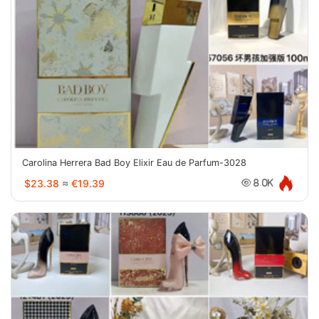
Carolina Herrera Bad Boy Elixir Eau de Parfum-3028
$23.38
≈
€19.39
8.0K