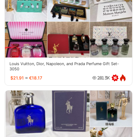
Louis Vuitton, Dior, Napoleon, and Prada Perfume Gift Set-
3050
$21.91
≈
€18.17
281.3K