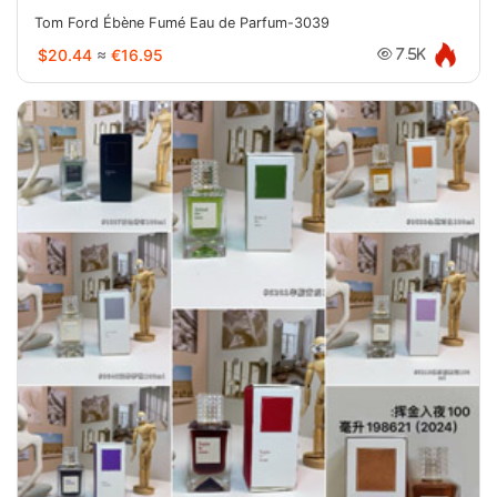
Tom Ford Ébène Fumé Eau de Parfum-3039
$20.44
≈
€16.95
7.5K