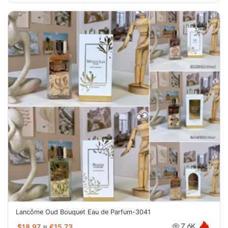
Lancôme Oud Bouquet Eau de Parfum-3041
$18.97
≈
€15.73
7.6K