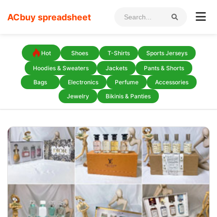
ACbuy spreadsheet
Hot
Shoes
T-Shirts
Sports Jerseys
Hoodies & Sweaters
Jackets
Pants & Shorts
Bags
Electronics
Perfume
Accessories
Jewelry
Bikinis & Panties