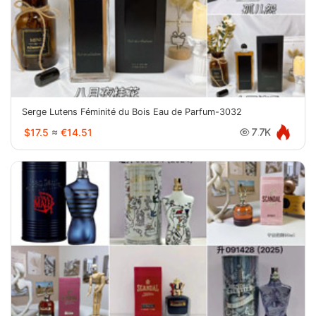
Serge Lutens Féminité du Bois Eau de Parfum-3032
$17.5
≈
€14.51
7.7K