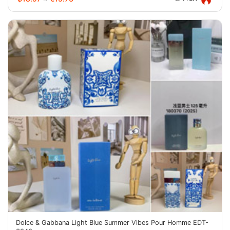
Dolce & Gabbana Light Blue Summer Vibes Pour Homme EDT-