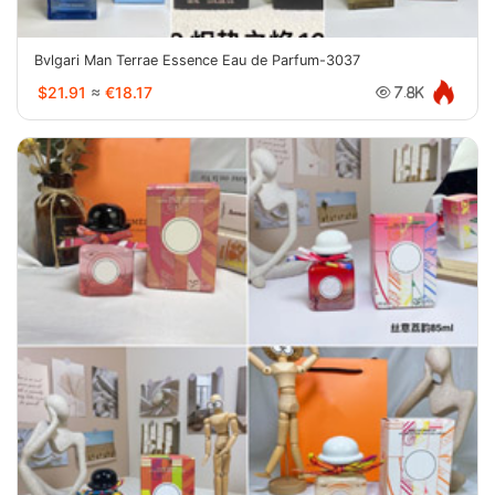
Bvlgari Man Terrae Essence Eau de Parfum-3037
$21.91
≈
€18.17
7.8K