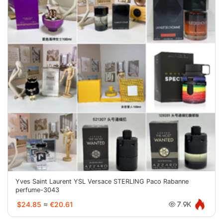
Yves Saint Laurent YSL Versace STERLING Paco Rabanne
perfume-3043
$24.85
≈
€20.61
7.9K