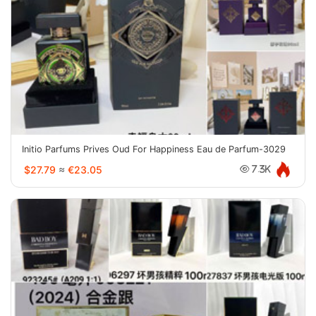
Initio Parfums Prives Oud For Happiness Eau de Parfum-3029
$27.79
≈
€23.05
7.3K