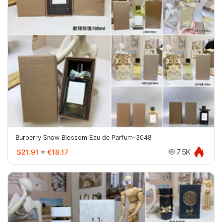
Burberry Snow Blossom Eau de Parfum-3048
$21.91
≈
€18.17
7.5K