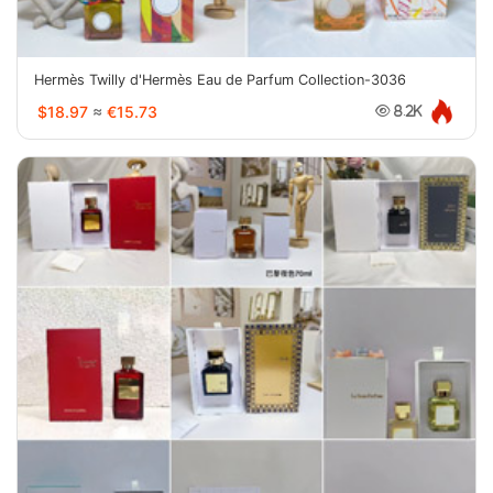
Hermès Twilly d'Hermès Eau de Parfum Collection-3036
$18.97
≈
€15.73
8.2K