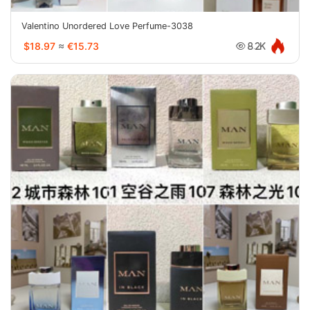
Valentino Unordered Love Perfume-3038
$18.97
≈
€15.73
8.2K