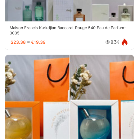
Maison Francis Kurkdjian Baccarat Rouge 540 Eau de Parfum-
3035
$23.38
≈
€19.39
8.3K