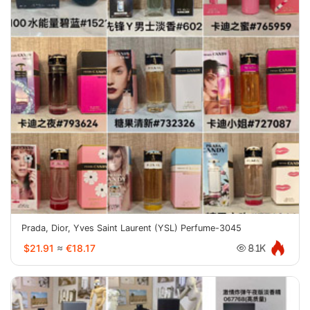
Prada, Dior, Yves Saint Laurent (YSL) Perfume-3045
$21.91
≈
€18.17
8.1K