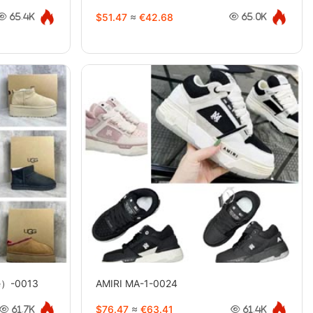
$51.47
≈
€42.68
65.4K
65.0K
e）-0013
AMIRI MA-1-0024
$76.47
≈
€63.41
61.7K
61.4K