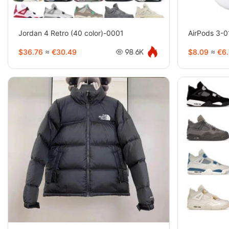
Jordan 4 Retro (40 color)-0001
AirPods 3-
$36.76
≈
€30.49
$8.09
≈
€6.
98.6K