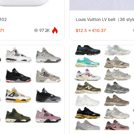
0102
Louis Vuitton LV belt（36 st
71
$12.5
≈
€10.37
97.2K