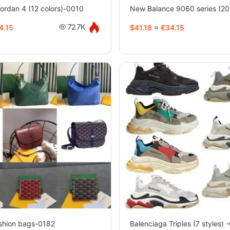
rdan 4 (12 colors)-0010
New Balance 9060 series (20 
4.15
$41.18
≈
€34.15
72.7K
hion bags-0182
Balenciaga Triples (7 styles) 