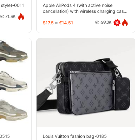
style)-0011
Apple AirPods 4 (with active noise
cancellation) with wireless charging case
(USB-C)-4744
71.3K
$17.5
≈
€14.51
69.2K
-0515
Louis Vuitton fashion bag-0185