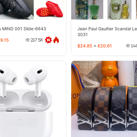
 MIND 001 Slide-6643
Jean Paul Gaultier Scandal L
3031
9.15
217.5K
$24.85
≈
€20.61
14