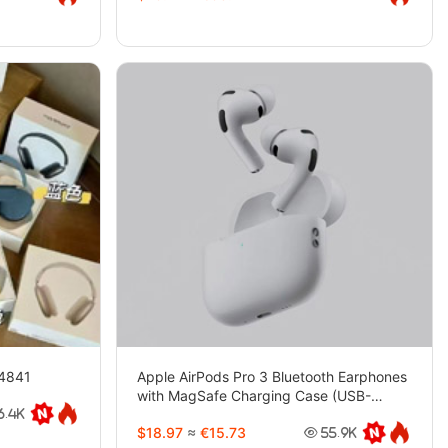
-4841
Apple AirPods Pro 3 Bluetooth Earphones
with MagSafe Charging Case (USB-
C)-4743
6.4K
$18.97
≈
€15.73
55.9K