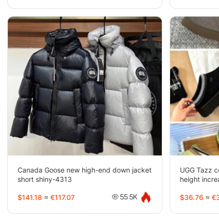
Canada Goose new high-end down jacket
UGG Tazz co
short shiny-4313
height inc
$141.18
≈
€117.07
$36.76
≈
€3
55.5K