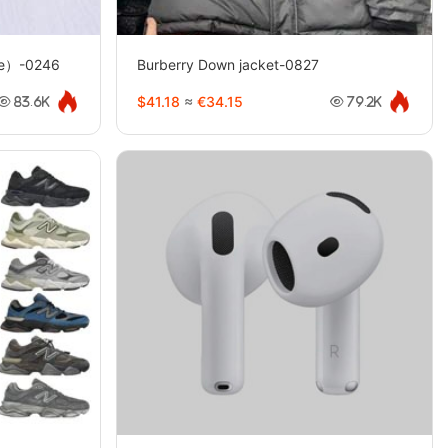
yle）-0246
Burberry Down jacket-0827
$41.18
≈
€34.15
83.6K
79.2K