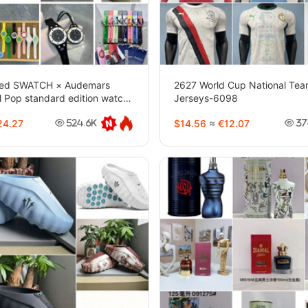
ced SWATCH × Audemars
2627 World Cup National Team
l Pop standard edition watch-
Jerseys-6098
4.27
$14.56
≈
€12.07
524.6K
37