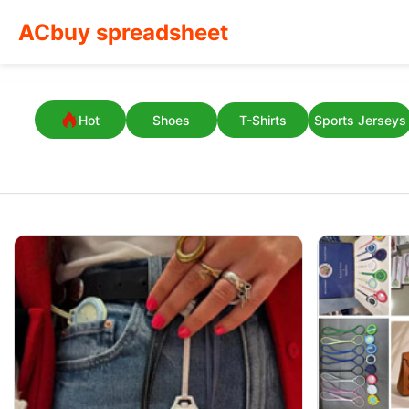
ACbuy spreadsheet
Hot
Shoes
T-Shirts
Sports Jerseys