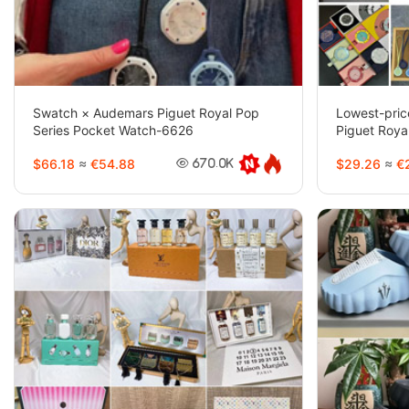
Swatch × Audemars Piguet Royal Pop
Lowest-pri
Series Pocket Watch-6626
Piguet Roya
6718
$66.18
≈
€54.88
$29.26
≈
€2
670.0K