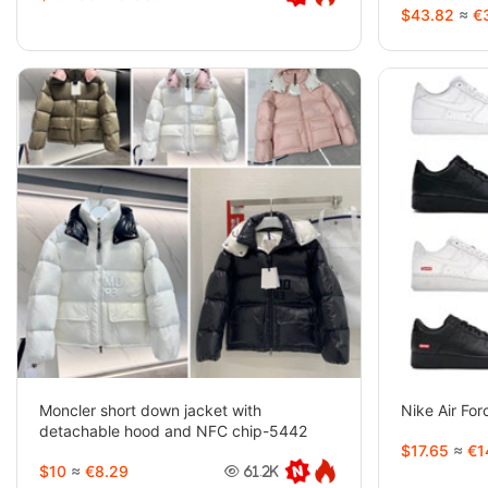
$43.82
≈
€3
Moncler short down jacket with
Nike Air Fo
detachable hood and NFC chip-5442
$17.65
≈
€1
$10
≈
€8.29
61.2K