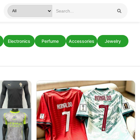
Electronics
Perfume
Accessories
Jewelry