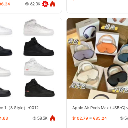
6.34
62.0K
rce 1（8 Style）-0012
Apple Air Pods Max (USB-C)
4.63
$102.79
≈
€85.24
58.3K
5