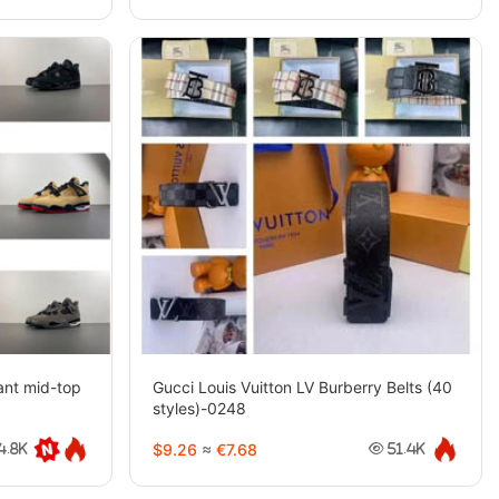
tant mid-top
Gucci Louis Vuitton LV Burberry Belts (40
styles)-0248
$9.26
≈
€7.68
4.8K
51.4K