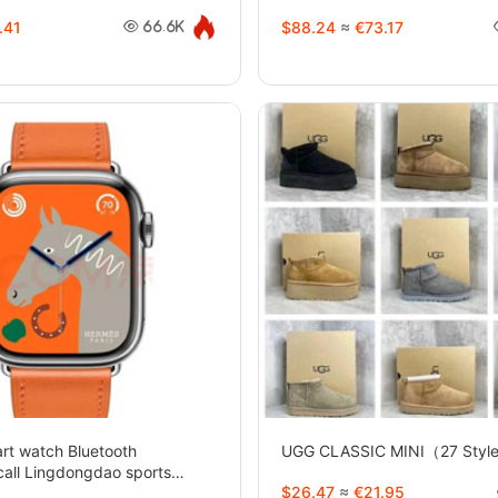
.41
$88.24
≈
€73.17
66.6K
t watch Bluetooth
UGG CLASSIC MINI（27 Styl
call Lingdongdao sports
$26.47
≈
€21.95
yles)-2733