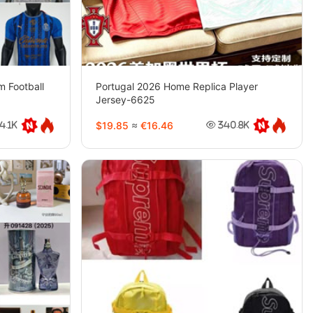
 Football
Portugal 2026 Home Replica Player
Jersey-6625
$19.85
≈
€16.46
4.1K
340.8K