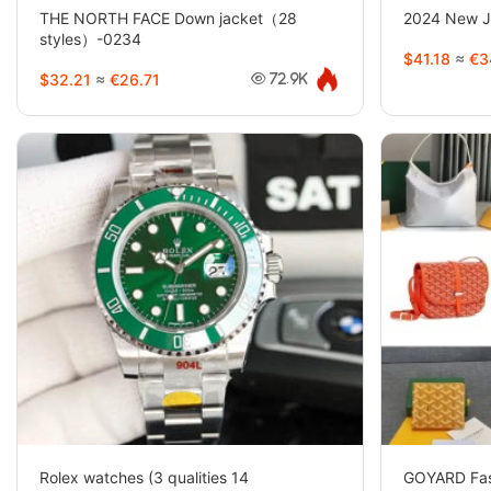
THE NORTH FACE Down jacket（28
2024 New Jo
styles）-0234
$41.18
≈
€3
$32.21
≈
€26.71
72.9K
Rolex watches (3 qualities 14
GOYARD Fas