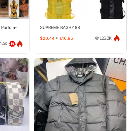
e Parfum-
SUPREME BAG-0188
$20.44
≈
€16.95
125.3K
0.4K