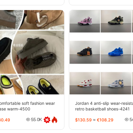
mfortable soft fashion wear
Jordan 4 anti-slip wear-resis
rease warm-4500
retro basketball shoes-4241
0.49
$130.59
≈
€108.29
55.0K
5