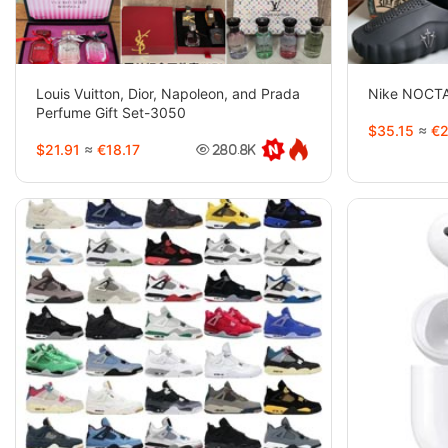
Louis Vuitton, Dior, Napoleon, and Prada
Nike NOCTA
Perfume Gift Set-3050
$35.15
≈
€2
$21.91
≈
€18.17
280.8K