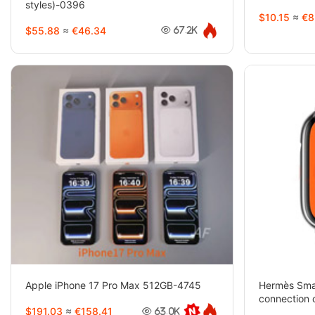
styles)-0396
$10.15
≈
€8
$55.88
≈
€46.34
67.2K
Apple iPhone 17 Pro Max 512GB-4745
Hermès Smar
connection 
$191.03
≈
€158.41
watch (2 st
63.0K