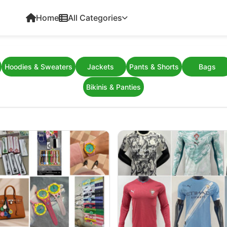
Home
All Categories
Hoodies & Sweaters
Jackets
Pants & Shorts
Bags
Bikinis & Panties