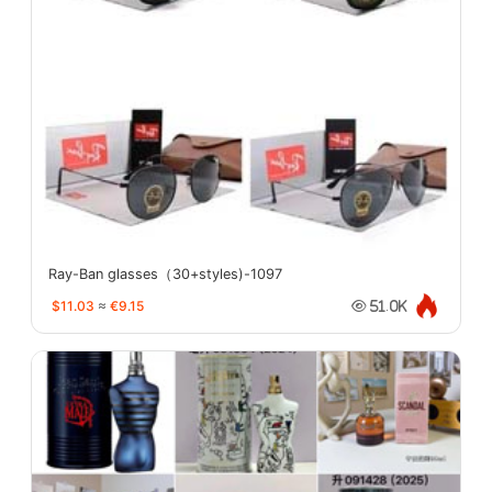
Ray-Ban glasses（30+styles)-1097
$11.03
≈
€9.15
51.0K