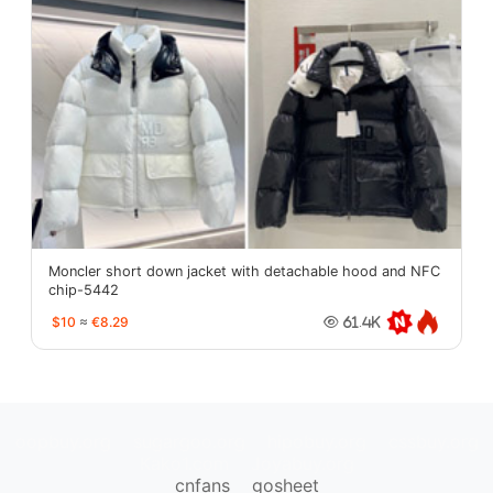
Moncler short down jacket with detachable hood and NFC
chip-5442
$10
≈
€8.29
61.4K
oopbuy.org
sugargoo.org
hipobuy.org
cssbuy.org
Kako1.com
Joyabuy.org
cnfans
gosheet