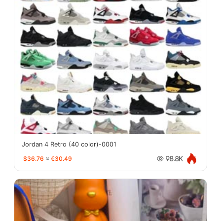
Jordan 4 Retro (40 color)-0001
$36.76
≈
€30.49
98.8K