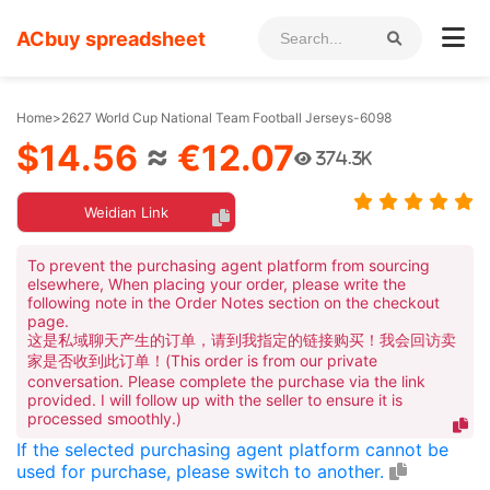
ACbuy spreadsheet
Home
>
2627 World Cup National Team Football Jerseys-6098
$14.56
≈
€12.07
374.3K
Weidian Link
To prevent the purchasing agent platform from sourcing
elsewhere, When placing your order, please write the
following note in the Order Notes section on the checkout
page.
这是私域聊天产生的订单，请到我指定的链接购买！我会回访卖
家是否收到此订单！(This order is from our private
conversation. Please complete the purchase via the link
provided. I will follow up with the seller to ensure it is
processed smoothly.)
If the selected purchasing agent platform cannot be
used for purchase, please switch to another.