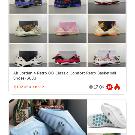
Air Jordan 4 Retro OG Classic Comfort Retro Basketball
Shoes-6633
$102.65
≈
€85.12
17.0K