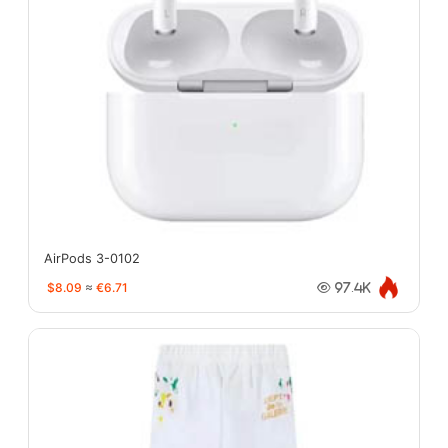
AirPods 3-0102
$8.09
≈
€6.71
97.4K