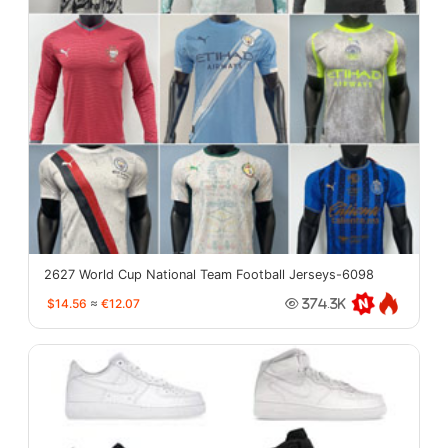
2627 World Cup National Team Football Jerseys-6098
$14.56
≈
€12.07
374.3K