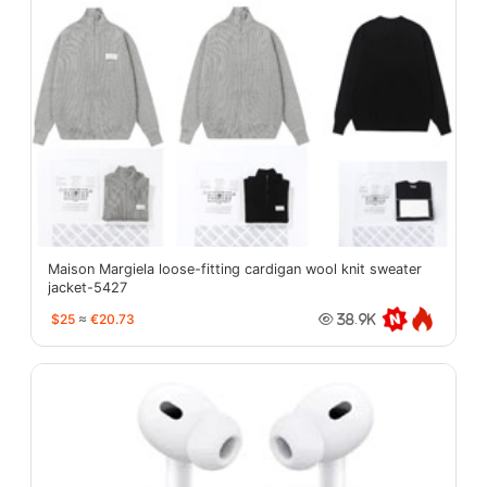
Maison Margiela loose-fitting cardigan wool knit sweater
jacket-5427
$25
≈
€20.73
38.9K