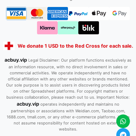
We donate 1 USD to the Red Cross for each sale.
acbuy.vip
Legal Disclaimer: Our platform functions exclusively as
an information resource, with no direct involvement in sales or
commercial activities. We operate independently and have no
official affiliation with any other websites or brands mentioned.
Our sole purpose is to assist users in discovering products listed
on other Spreadsheet platforms. For copyright matters or
business collaboration, please reach out to us. Important Notice:
acbuy.vip
operates independently and maintains no
partnerships or associations with Weidian.com, Taobao.com,
1688.com, tmall.com, or any other e-commerce platforms. We do
not assume responsibility for content hosted on external
websites.