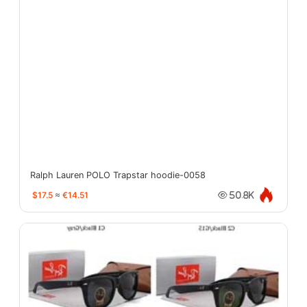
Ralph Lauren POLO Trapstar hoodie-0058
$17.5
≈
€14.51
50.8K