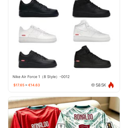
Nike Air Force 1（8 Style）-0012
$17.65
≈
€14.63
58.5K