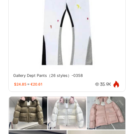
Gallery Dept Pants（26 styles）-0358
$24.85
≈
€20.61
35.9K