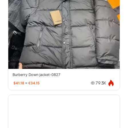
Burberry Down jacket-0827
$41.18
≈
€34.15
79.3K