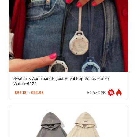
Swatch × Audemars Piguet Royal Pop Series Pocket
Watch-6626
$66.18
≈
€54.88
670.2K