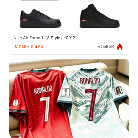
Nike Air Force 1（8 Style）-0012
$17.65
≈
€14.63
58.8K