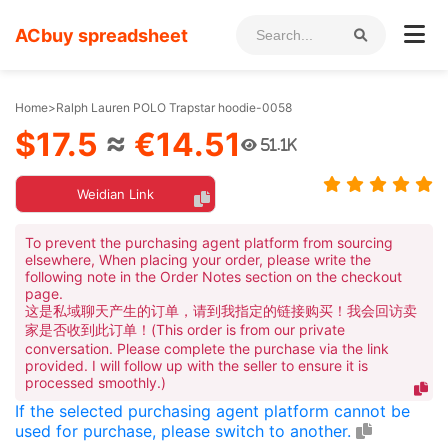
ACbuy spreadsheet
Home
>
Ralph Lauren POLO Trapstar hoodie-0058
$17.5
≈
€14.51
51.1K
Weidian Link
To prevent the purchasing agent platform from sourcing
elsewhere, When placing your order, please write the
following note in the Order Notes section on the checkout
page.
这是私域聊天产生的订单，请到我指定的链接购买！我会回访卖
家是否收到此订单！(This order is from our private
conversation. Please complete the purchase via the link
provided. I will follow up with the seller to ensure it is
processed smoothly.)
If the selected purchasing agent platform cannot be
used for purchase, please switch to another.