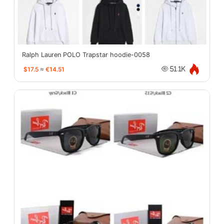
Ralph Lauren POLO Trapstar hoodie-0058
$17.5
≈
€14.51
51.1K