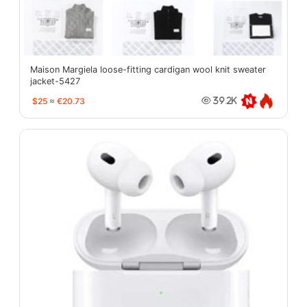
Maison Margiela loose-fitting cardigan wool knit sweater
jacket-5427
$25
≈
€20.73
39.2K