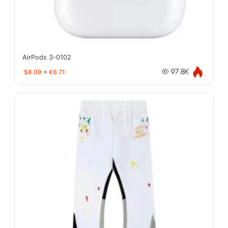
AirPods 3-0102
$8.09
≈
€6.71
97.8K