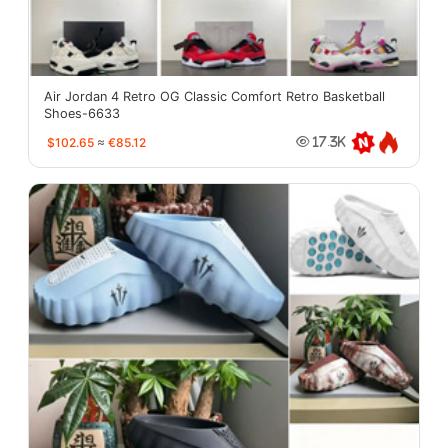
Air Jordan 4 Retro OG Classic Comfort Retro Basketball
Shoes-6633
$102.65
≈
€85.12
17.3K