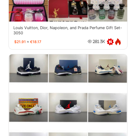
Louis Vuitton, Dior, Napoleon, and Prada Perfume Gift Set-
3050
$21.91
≈
€18.17
281.3K