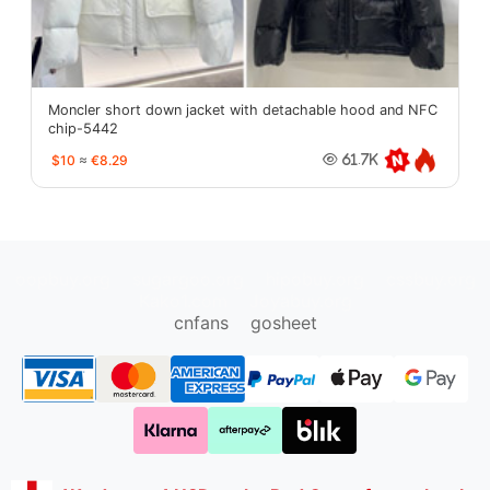
Moncler short down jacket with detachable hood and NFC
chip-5442
$10
≈
€8.29
61.7K
oopbuy.org
sugargoo.org
hipobuy.org
cssbuy.org
Kako1.com
Joyabuy.org
cnfans
gosheet