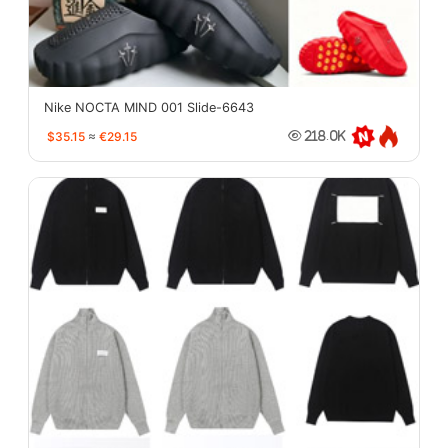
Nike NOCTA MIND 001 Slide-6643
$35.15
≈
€29.15
218.0K