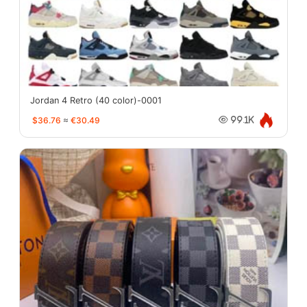
Jordan 4 Retro (40 color)-0001
$36.76
≈
€30.49
99.1K