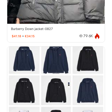
Burberry Down jacket-0827
$41.18
≈
€34.15
79.6K