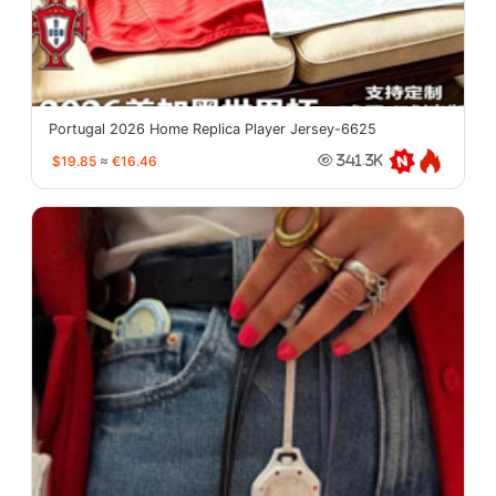
Portugal 2026 Home Replica Player Jersey-6625
$19.85
≈
€16.46
341.3K