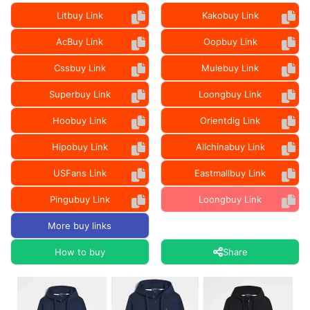
Litbuy Link
Kakobuy Link
AcBuy Link
Oopbuy Link
Cssbuy Link
Mulebuy Link
Superbuy Link
Loongbuy Link
Hoobuy Link
Orientdig Link
Hipobuy Link
Allchinabuy Link
USFans Link
Eastmallbuy Link
Pingubuy Link
Loongbuy Link
More buy links
How to buy
Share