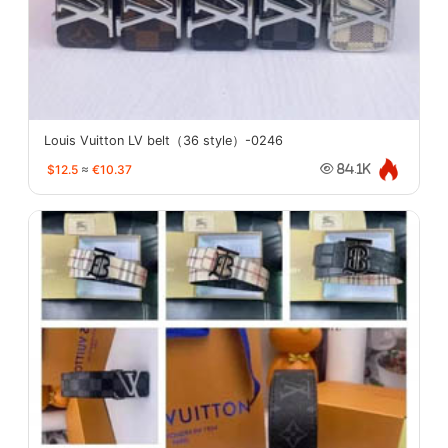
Louis Vuitton LV belt（36 style）-0246
$12.5
≈
€10.37
84.1K