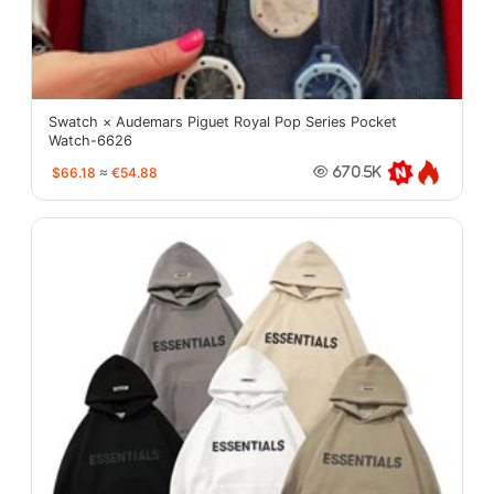
Swatch × Audemars Piguet Royal Pop Series Pocket
Watch-6626
$66.18
≈
€54.88
670.5K