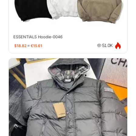
ESSENTIALS Hoodie-0046
$18.82
≈
€15.61
51.0K