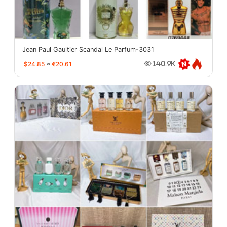
Jean Paul Gaultier Scandal Le Parfum-3031
$24.85
≈
€20.61
140.9K