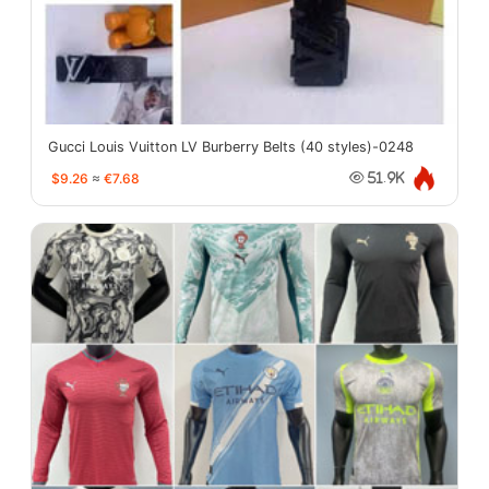
Gucci Louis Vuitton LV Burberry Belts (40 styles)-0248
$9.26
≈
€7.68
51.9K