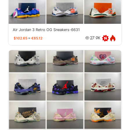
Air Jordan 3 Retro OG Sneakers-6631
$102.65
≈
€85.12
27.9K