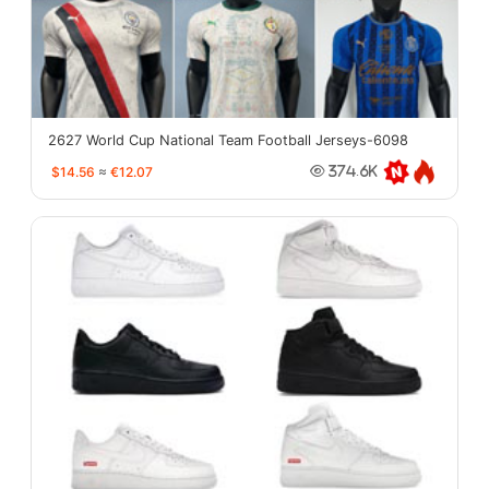
2627 World Cup National Team Football Jerseys-6098
$14.56
≈
€12.07
374.6K