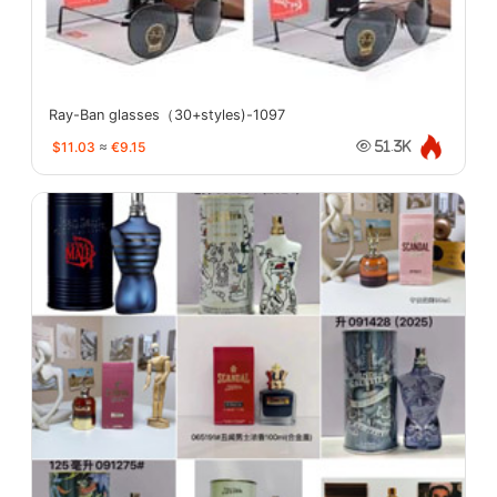
Ray-Ban glasses（30+styles)-1097
$11.03
≈
€9.15
51.3K