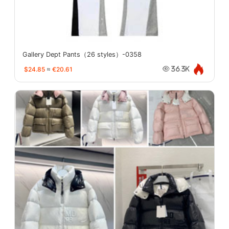
Gallery Dept Pants（26 styles）-0358
$24.85
≈
€20.61
36.3K